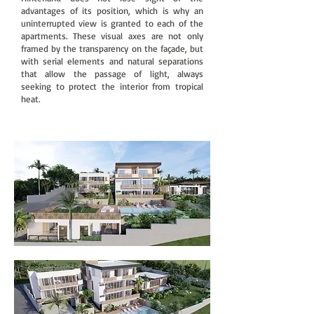
advantages of its position, which is why an
uninterrupted view is granted to each of the
apartments. These visual axes are not only
framed by the transparency on the façade, but
with serial elements and natural separations
that allow the passage of light, always
seeking to protect the interior from tropical
heat.