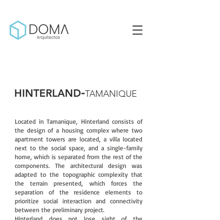
-
HINTERLAND
TAMANIQUE
Located in Tamanique, Hinterland consists of
the design of a housing complex where two
apartment towers are located, a villa located
next to the social space, and a single-family
home, which is separated from the rest of the
components. The architectural design was
adapted to the topographic complexity that
the terrain presented, which forces the
separation of the residence elements to
prioritize social interaction and connectivity
between the preliminary project.
Hinterland does not lose sight of the