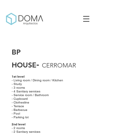
BP
-
HOUSE
CERROMAR
1st level
- Living room / Dining room / Kitchen
- Study
- 3 rooms
- 4 Sanitary services
- Service room / Bathroom
- Cupboard
- Clothesline
- Terrace
- Barbecue
- Pool
- Parking lot
2nd level
- 2 rooms
- 2 Sanitary services