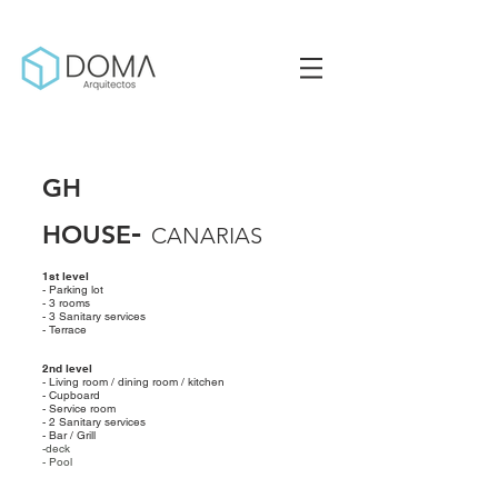
GH
-
HOUSE
CANA
RIAS
1st level
- Parking lot
- 3 rooms
- 3 Sanitary services
- Terrace
2nd level
- Living room / dining room / kitchen
- Cupboard
- Service room
- 2 Sanitary services
- Bar / Grill
-deck
- Pool