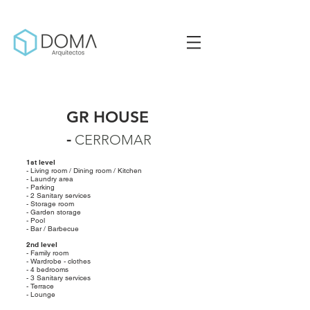
GR HOUSE
-
CERROMAR
1st level
- Living room / Dining room / Kitchen
- Laundry area
- Parking
- 2 Sanitary services
- Storage room
- Garden storage
- Pool
- Bar / Barbecue
2nd level
- Family room
- Wardrobe - clothes
- 4 bedrooms
- 3 Sanitary services
- Terrace
- Lounge