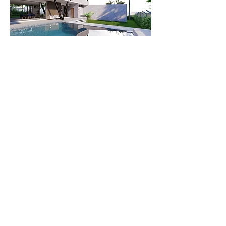
© 2023 Created by DOMA Architects