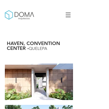
HAVEN, CONVENTION
CENTER -
QUELEPA